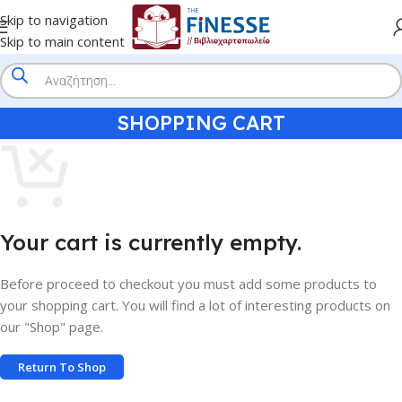
Skip to navigation
Skip to main content
SHOPPING CART
Your cart is currently empty.
Before proceed to checkout you must add some products to
your shopping cart. You will find a lot of interesting products on
our "Shop" page.
Return To Shop