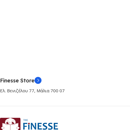
Finesse Store
Ελ. Βενιζέλου 77, Μάλια 700 07