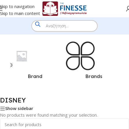
Skip to navigation
Skip to main content
Home
/
DISNEY
Brand
Brands
DISNEY
Show sidebar
No products were found matching your selection.