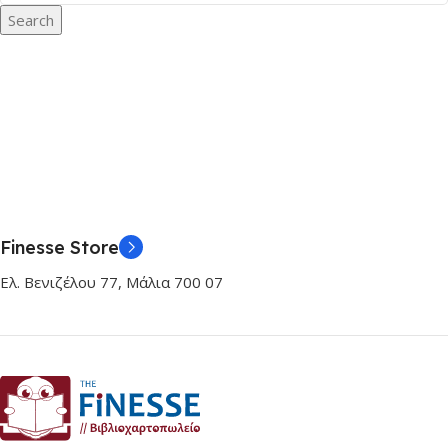
Search
Finesse Store
Ελ. Βενιζέλου 77, Μάλια 700 07